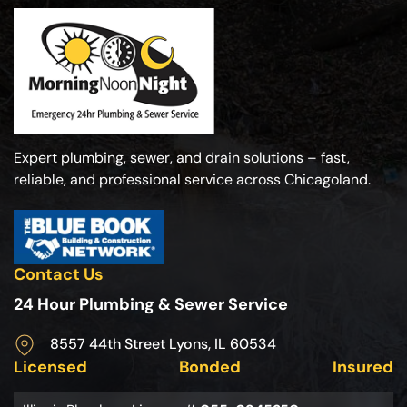
Expert plumbing, sewer, and drain solutions – fast,
reliable, and professional service across Chicagoland.
Contact Us
24 Hour Plumbing & Sewer Service
8557 44th Street Lyons, IL 60534
Licensed
Bonded
Insured