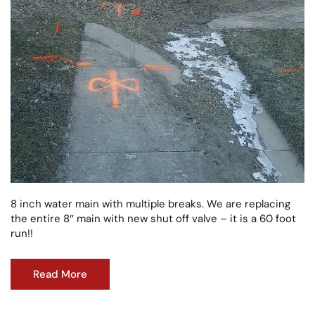
8 inch water main with multiple breaks. We are replacing
the entire 8″ main with new shut off valve – it is a 60 foot
run!!
Read More