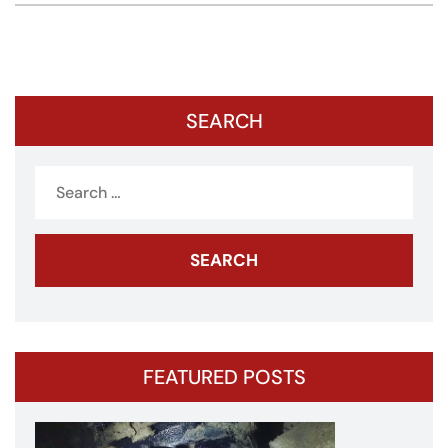
SEARCH
Search
for:
FEATURED POSTS