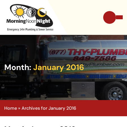
Month:
January 2016
Home
»
Archives for January 2016