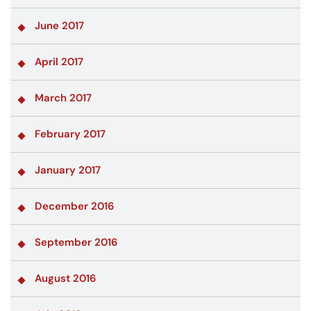
June 2017
April 2017
March 2017
February 2017
January 2017
December 2016
September 2016
August 2016