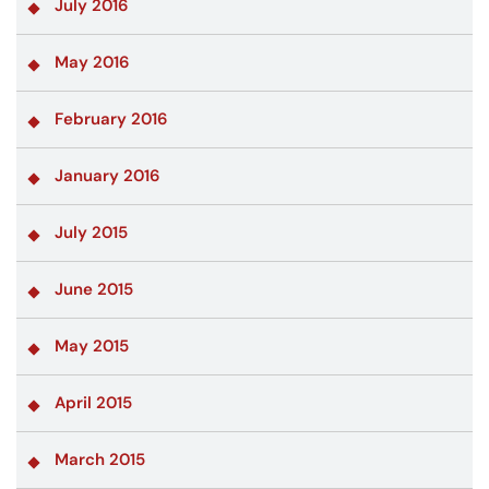
July 2016
May 2016
February 2016
January 2016
July 2015
June 2015
May 2015
April 2015
March 2015