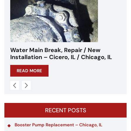
Water Main Break – Cicero, IL –
Chicagoland
READ MORE
RECENT POSTS
Booster Pump Replacement – Chicago, IL