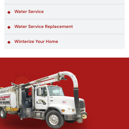
Water Service
Water Service Replacement
Winterize Your Home