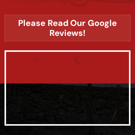
Please Read Our Google
Reviews!