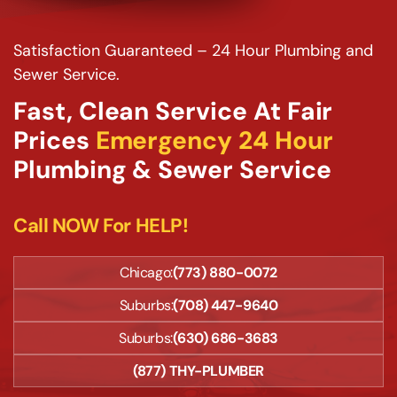
Satisfaction Guaranteed – 24 Hour Plumbing and
Sewer Service.
Fast, Clean Service At Fair
Prices
Emergency 24 Hour
Plumbing & Sewer Service
Call NOW For HELP!
Chicago:
(773) 880-0072
Suburbs:
(708) 447-9640
Suburbs:
(630) 686-3683
(877) THY-PLUMBER