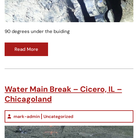
90 degrees under the buiding
Read More
Water Main Break – Cicero, IL –
Chicagoland
mark-admin
Uncategorized