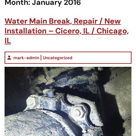
Month:
January 2016
Water Main Break, Repair / New
Installation – Cicero, IL / Chicago,
IL
mark-admin
Uncategorized