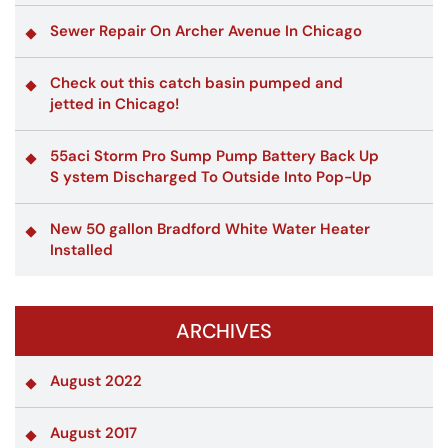
Sewer Repair On Archer Avenue In Chicago
Check out this catch basin pumped and
jetted in Chicago!
55aci Storm Pro Sump Pump Battery Back Up
S ystem Discharged To Outside Into Pop-Up
New 50 gallon Bradford White Water Heater
Installed
ARCHIVES
August 2022
August 2017