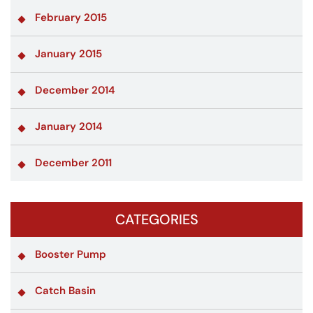
February 2015
January 2015
December 2014
January 2014
December 2011
CATEGORIES
Booster Pump
Catch Basin