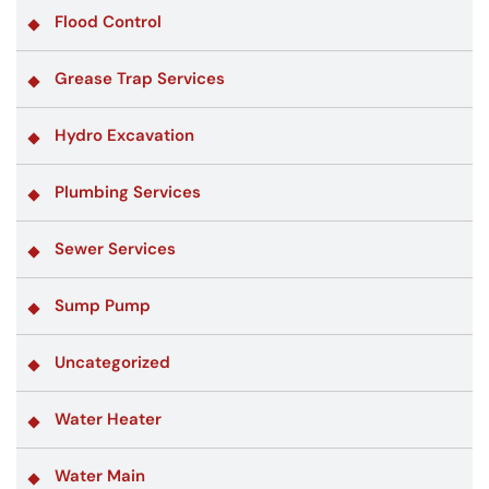
Flood Control
Grease Trap Services
Hydro Excavation
Plumbing Services
Sewer Services
Sump Pump
Uncategorized
Water Heater
Water Main